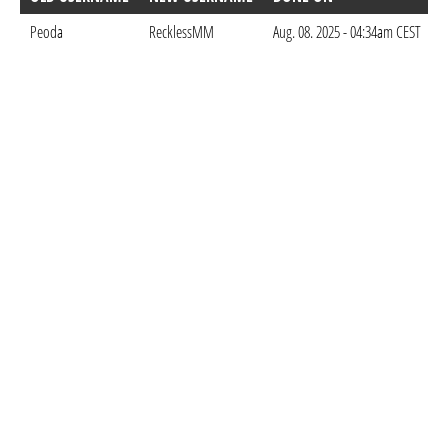
Peoda
RecklessMM
Aug. 08. 2025 - 04:34am CEST