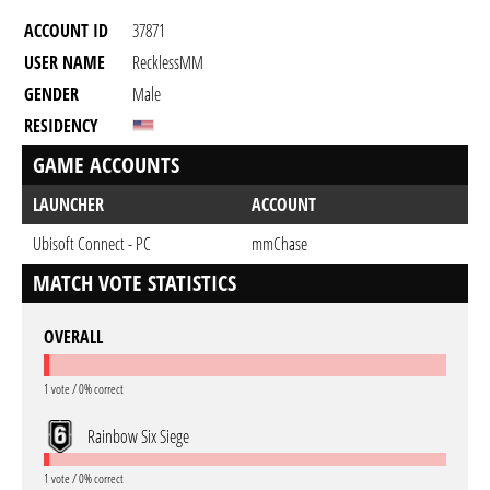
ACCOUNT ID
37871
USER NAME
RecklessMM
GENDER
Male
RESIDENCY
GAME ACCOUNTS
LAUNCHER
ACCOUNT
Ubisoft Connect - PC
mmChase
MATCH VOTE STATISTICS
OVERALL
1 vote / 0% correct
Rainbow Six Siege
1 vote / 0% correct