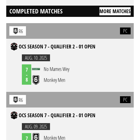
COMPLETED MATCHES
MORE MATCHES
PC
R6
OCS SEASON 7 - QUALIFIER 2 - 01 OPEN
AUG. 10. 2025
No Mames Wey
7
-
8
Monkey Men
PC
R6
OCS SEASON 7 - QUALIFIER 2 - 01 OPEN
AUG. 09. 2025
Monkey Men
7