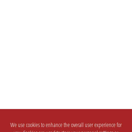
We use cookies to enhance the overall user experience for