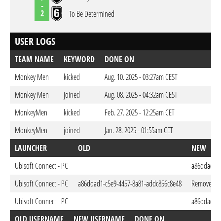
-
2
To Be Determined
USER LOGS
TEAM NAME
KEYWORD
DONE ON
Monkey Men
kicked
Aug. 10. 2025 - 03:27am CEST
Monkey Men
joined
Aug. 08. 2025 - 04:32am CEST
MonkeyMen
kicked
Feb. 27. 2025 - 12:25am CET
MonkeyMen
joined
Jan. 28. 2025 - 01:55am CET
LAUNCHER
OLD
NEW
Ubisoft Connect - PC
a86ddad1-c
Ubisoft Connect - PC
a86ddad1-c5e9-4457-8a81-addc856c8e48
Removed
Ubisoft Connect - PC
a86ddad1-c
OLD USERNAME
NEW USERNAME
DONE ON