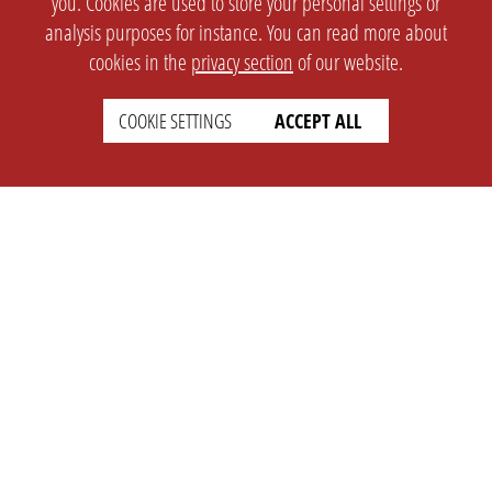
you. Cookies are used to store your personal settings or
analysis purposes for instance. You can read more about
cookies in the
privacy section
of our website.
COOKIE SETTINGS
ACCEPT ALL
SETTINGS
LEGAL
english
Imprint
Privacy
T&c
Prices
Cookie Settings
COMPANY
SUPPORT