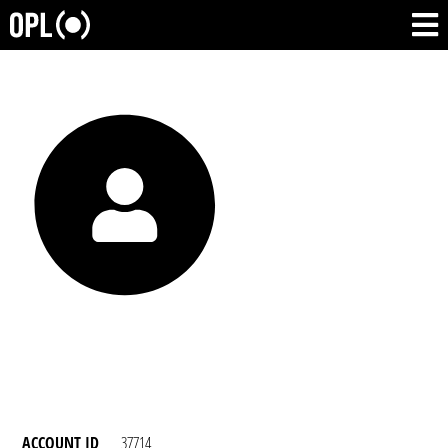
ACCOUNT ID
37714