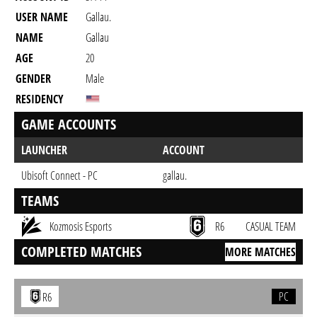
USER NAME
Gallau.
NAME
Gallau
AGE
20
GENDER
Male
RESIDENCY
GAME ACCOUNTS
LAUNCHER
ACCOUNT
Ubisoft Connect - PC
gallau.
TEAMS
Kozmosis Esports
R6
CASUAL TEAM
COMPLETED MATCHES
MORE MATCHES
PC
R6