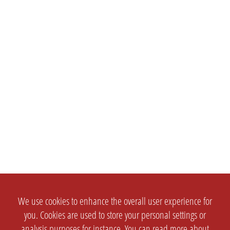
We use cookies to enhance the overall user experience for
you. Cookies are used to store your personal settings or
analysis purposes for instance. You can read more about