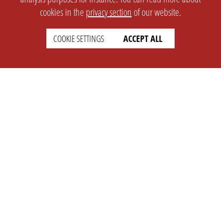
cookies in the
privacy section
of our website.
COOKIE SETTINGS
ACCEPT ALL
SETTINGS
LEGAL
english
Imprint
Privacy
T&c
Prices
Cookie Settings
COMPANY
SUPPORT