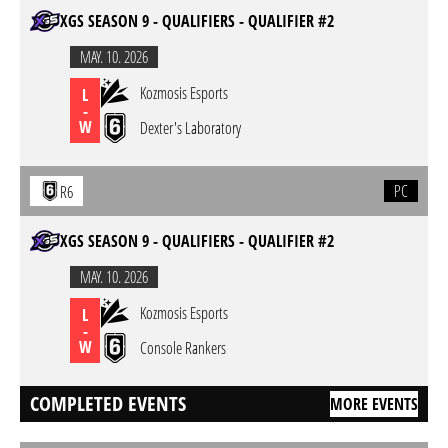
XGS SEASON 9 - QUALIFIERS - QUALIFIER #2
MAY. 10. 2026
Kozmosis Esports
L
-
W
Dexter's Laboratory
PC
R6
XGS SEASON 9 - QUALIFIERS - QUALIFIER #2
MAY. 10. 2026
Kozmosis Esports
L
-
W
Console Rankers
COMPLETED EVENTS
MORE EVENTS