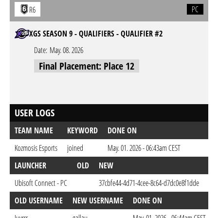
PC
R6
XGS SEASON 9 - QUALIFIERS - QUALIFIER #2
Date:
May. 08. 2026
Final Placement: Place 12
USER LOGS
TEAM NAME
KEYWORD
DONE ON
Kozmosis Esports
joined
May. 01. 2026 - 06:43am CEST
LAUNCHER
OLD
NEW
DO
Ubisoft Connect - PC
37cbfe44-4d71-4cee-8c64-d7dc0e8f1dde
May
OLD USERNAME
NEW USERNAME
DONE ON