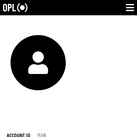
ACCOUNT ID
35106