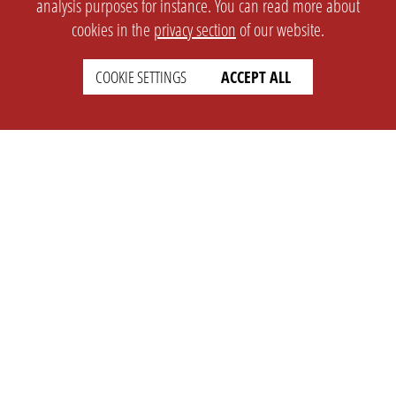
analysis purposes for instance. You can read more about
cookies in the
privacy section
of our website.
SETTINGS
LEGAL
COOKIE SETTINGS
ACCEPT ALL
english
Imprint
Privacy
T&c
Prices
Cookie Settings
COMPANY
SUPPORT
About Us
Faq
Brand Kit
Wiki
Partner
Landingpage