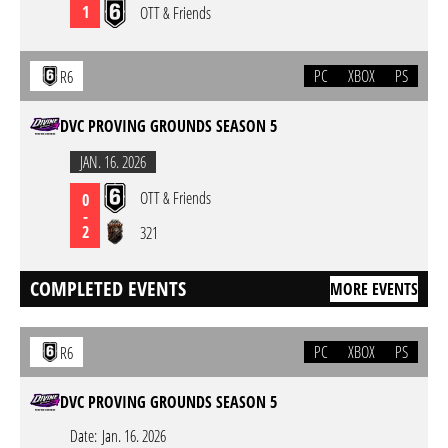
1
OTT & Friends
PC
XBOX
PS
R6
DVC PROVING GROUNDS SEASON 5
JAN. 16. 2026
OTT & Friends
0
-
2
321
COMPLETED EVENTS
MORE EVENTS
PC
XBOX
PS
R6
DVC PROVING GROUNDS SEASON 5
Date:
Jan. 16. 2026