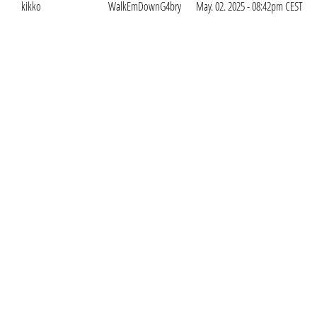
kikko
WalkEmDownG4bry
May. 02. 2025 - 08:42pm CEST