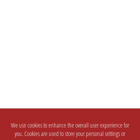
We use cookies to enhance the overall user experience for
you. Cookies are used to store your personal settings or