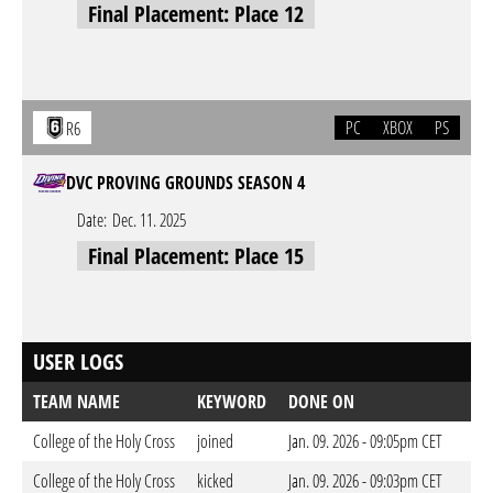
Final Placement: Place 12
PC
XBOX
PS
R6
DVC PROVING GROUNDS SEASON 4
Date:
Dec. 11. 2025
Final Placement: Place 15
USER LOGS
TEAM NAME
KEYWORD
DONE ON
College of the Holy Cross
joined
Jan. 09. 2026 - 09:05pm CET
College of the Holy Cross
kicked
Jan. 09. 2026 - 09:03pm CET