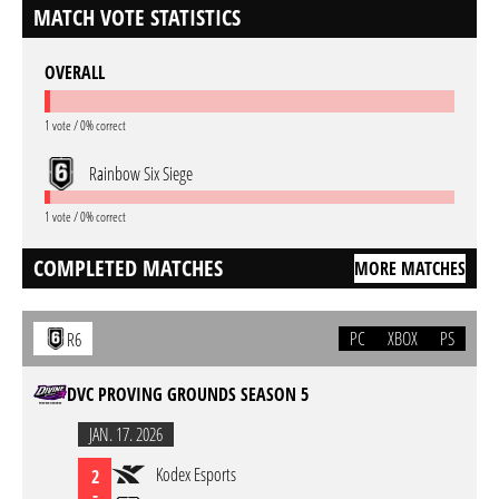
MATCH VOTE STATISTICS
OVERALL
1 vote / 0% correct
Rainbow Six Siege
1 vote / 0% correct
COMPLETED MATCHES
MORE MATCHES
PC
XBOX
PS
R6
DVC PROVING GROUNDS SEASON 5
JAN. 17. 2026
Kodex Esports
2
-