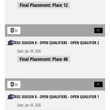
Final Placement: Place 12
PC
R6
XGS SEASON 8 - OPEN QUALIFIERS - OPEN QUALIFIER 2
Date:
Jan. 09. 2026
Final Placement: Place 48
PC
R6
XGS SEASON 8 - OPEN QUALIFIERS - OPEN QUALIFIER 1
Date:
Jan. 03. 2026