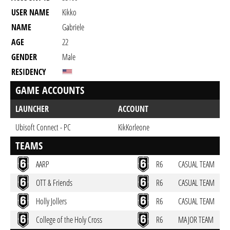
USER NAME
Kikko
NAME
Gabriele
AGE
22
GENDER
Male
RESIDENCY
GAME ACCOUNTS
LAUNCHER
ACCOUNT
Ubisoft Connect - PC
KikKorleone
TEAMS
AARP
R6
CASUAL TEAM
OTT & Friends
R6
CASUAL TEAM
Holly Jollers
R6
CASUAL TEAM
College of the Holy Cross
R6
MAJOR TEAM