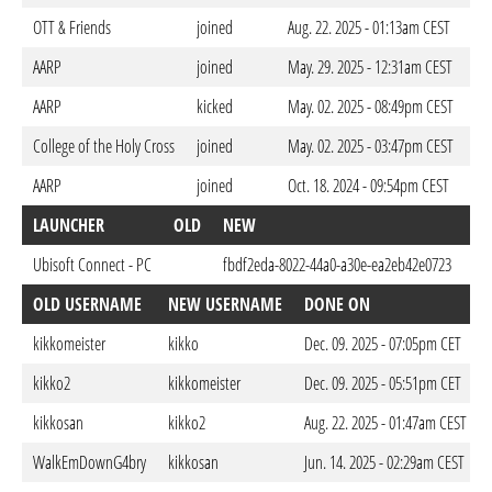
OTT & Friends
joined
Aug. 22. 2025 - 01:13am CEST
AARP
joined
May. 29. 2025 - 12:31am CEST
AARP
kicked
May. 02. 2025 - 08:49pm CEST
College of the Holy Cross
joined
May. 02. 2025 - 03:47pm CEST
AARP
joined
Oct. 18. 2024 - 09:54pm CEST
LAUNCHER
OLD
NEW
D
Ubisoft Connect - PC
fbdf2eda-8022-44a0-a30e-ea2eb42e0723
Oct
OLD USERNAME
NEW USERNAME
DONE ON
kikkomeister
kikko
Dec. 09. 2025 - 07:05pm CET
kikko2
kikkomeister
Dec. 09. 2025 - 05:51pm CET
kikkosan
kikko2
Aug. 22. 2025 - 01:47am CEST
WalkEmDownG4bry
kikkosan
Jun. 14. 2025 - 02:29am CEST