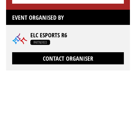
EVENT ORGANISED BY
ELC ESPORTS R6
PARTNERED
CONTACT ORGANISER