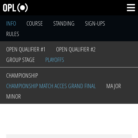
INFO
COURSE
STANDING
SIGN-UPS
RULES
OPEN QUALIFIER #1
OPEN QUALIFIER #2
GROUP STAGE
PLAYOFFS
CHAMPIONSHIP
CHAMPIONSHIP MATCH ACCES GRAND FINAL
MAJOR
MINOR