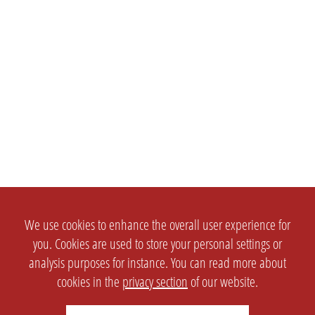
We use cookies to enhance the overall user experience for
you. Cookies are used to store your personal settings or
analysis purposes for instance. You can read more about
cookies in the
privacy section
of our website.