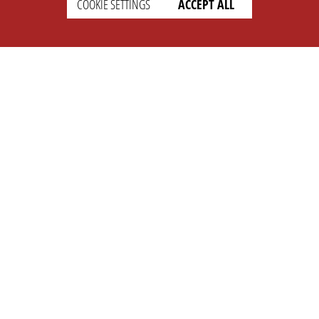
COOKIE SETTINGS
ACCEPT ALL