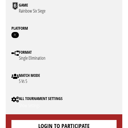
GAME
Rainbow Six Siege
PLATFORM
PC
FORMAT
Single Elimination
MATCH MODE
5 Vs 5
ALL TOURNAMENT SETTINGS
Show Settings
LOGIN TO PARTICIPATE