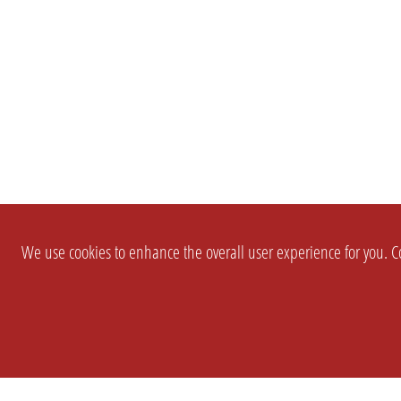
We use cookies to enhance the overall user experience for you. Co