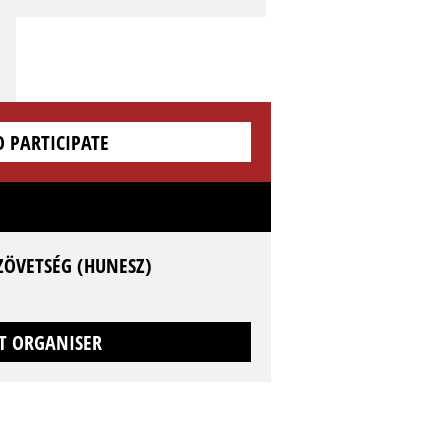
O PARTICIPATE
ZÖVETSÉG (HUNESZ)
T ORGANISER