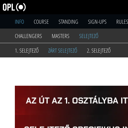
INFO
COURSE
STANDING
SIGN-UPS
RULE
CHALLENGERS
MASTERS
SELEJTEZŐ
1. SELEJTEZŐ
ZÁRT SELEJTEZŐ
2. SELEJTEZŐ