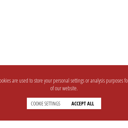
okies are used to store your personal settings or analysis purposes f
of our website.
COOKIE SETTINGS
ACCEPT ALL