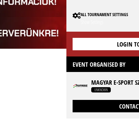
ALL TOURNAMENT SETTINGS
Show Settings
LOGIN T
EVENT ORGANISED BY
MAGYAR E-SPORT S
UNKNOWN
CONTAC