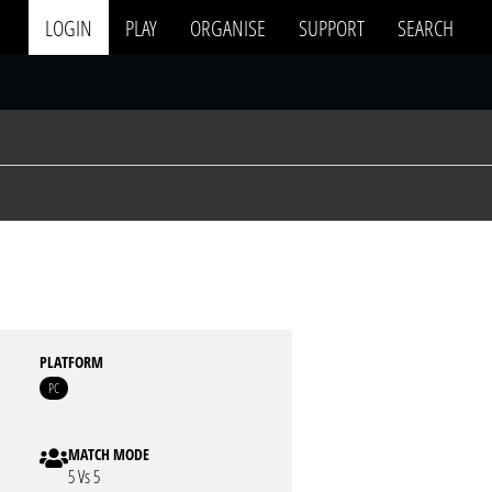
LOGIN
PLAY
ORGANISE
SUPPORT
SEARCH
PLATFORM
PC
MATCH MODE
5 Vs 5