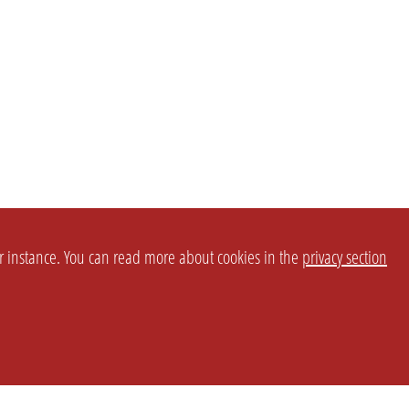
or instance. You can read more about cookies in the
privacy section