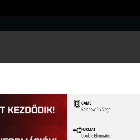
S
GAME
Rainbow Six Siege
FORMAT
Double Elimination