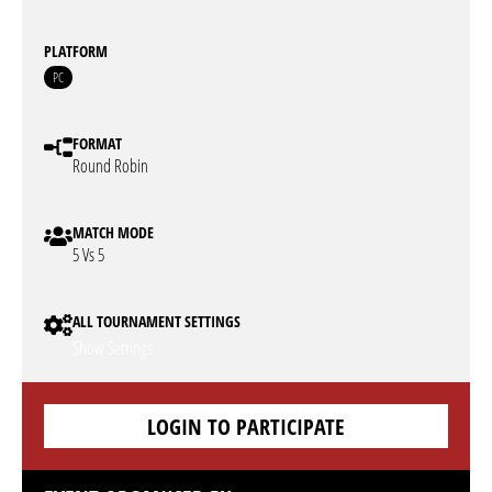
PLATFORM
PC
FORMAT
Round Robin
MATCH MODE
5 Vs 5
ALL TOURNAMENT SETTINGS
Show Settings
LOGIN TO PARTICIPATE