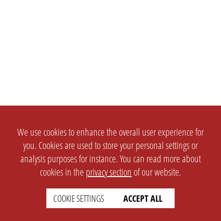
We use cookies to enhance the overall user experience for
you. Cookies are used to store your personal settings or
analysis purposes for instance. You can read more about
cookies in the
privacy section
of our website.
COOKIE SETTINGS
ACCEPT ALL