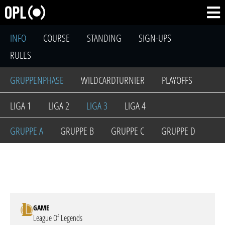
INFO
COURSE
STANDING
SIGN-UPS
RULES
GRUPPENPHASE
WILDCARDTURNIER
PLAYOFFS
LIGA 1
LIGA 2
LIGA 3
LIGA 4
GRUPPE A
GRUPPE B
GRUPPE C
GRUPPE D
GAME
League Of Legends