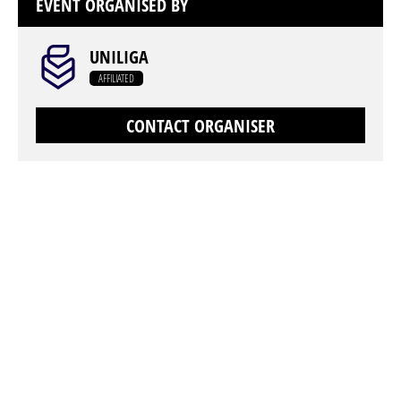
EVENT ORGANISED BY
UNILIGA
AFFILIATED
CONTACT ORGANISER