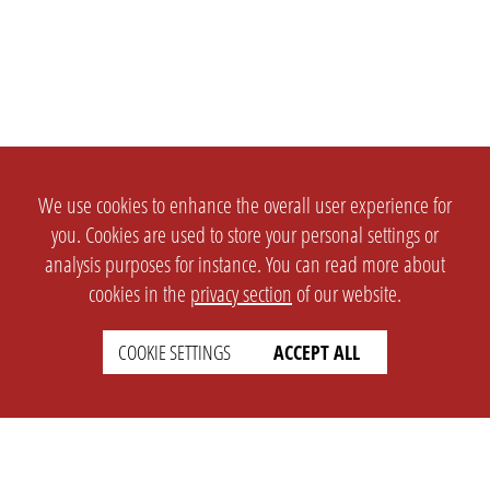
We use cookies to enhance the overall user experience for
you. Cookies are used to store your personal settings or
analysis purposes for instance. You can read more about
cookies in the
privacy section
of our website.
COOKIE SETTINGS
ACCEPT ALL