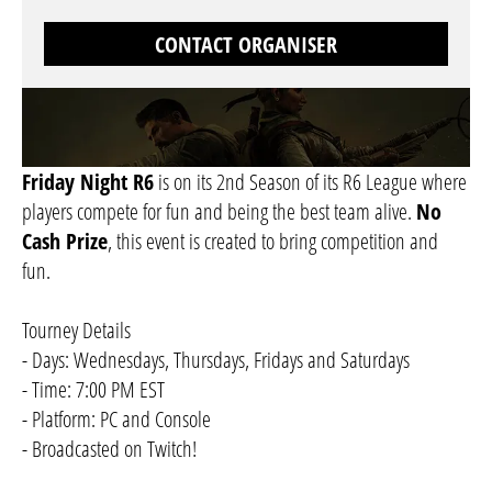
CONTACT ORGANISER
Friday Night R6
is on its 2nd Season of its R6 League where
players compete for fun and being the best team alive.
No
Cash Prize
, this event is created to bring competition and
fun.
Tourney Details
- Days: Wednesdays, Thursdays, Fridays and Saturdays
- Time: 7:00 PM EST
- Platform: PC and Console
- Broadcasted on Twitch!