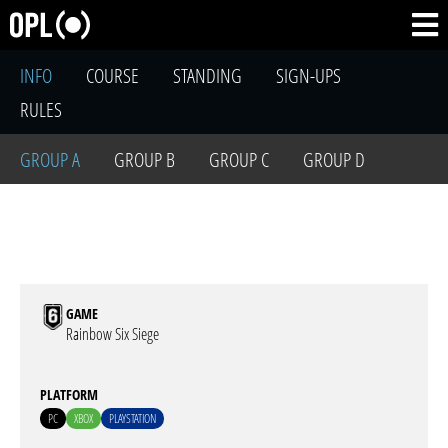
INFO
COURSE
STANDING
SIGN-UPS
RULES
GROUP A
GROUP B
GROUP C
GROUP D
GAME
Rainbow Six Siege
PLATFORM
PC
XBOX
PLAYSTATION