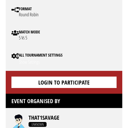
FORMAT
Round Robin
MATCH MODE
5 Vs 5
ALL TOURNAMENT SETTINGS
Show Settings
LOGIN TO PARTICIPATE
EVENT ORGANISED BY
THAT1SAVAGE
UNKNOWN