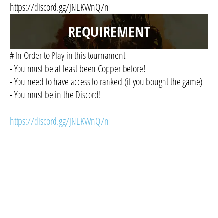
https://discord.gg/JNEKWnQ7nT
REQUIREMENT
# In Order to Play in this tournament
- You must be at least been Copper before!
- You need to have access to ranked (if you bought the game)
- You must be in the Discord!
https://discord.gg/JNEKWnQ7nT