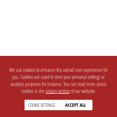
We use cookies to enhance the overall user experience for
you. Cookies are used to store your personal settings or
analysis purposes for instance. You can read more about
cookies in the
privacy section
of our website.
COOKIE SETTINGS
ACCEPT ALL