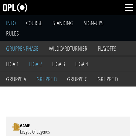
INFO
COURSE
STANDING
SIGN-UPS
RULES
GRUPPENPHASE
WILDCARDTURNIER
PLAYOFFS
LIGA 1
LIGA 2
LIGA 3
LIGA 4
GRUPPE A
GRUPPE B
GRUPPE C
GRUPPE D
GAME
League Of Legends