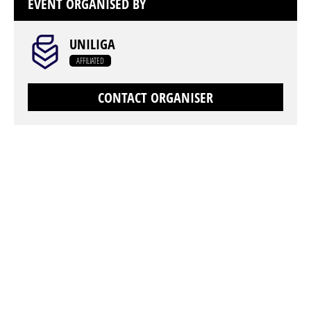
EVENT ORGANISED BY
UNILIGA
AFFILIATED
CONTACT ORGANISER