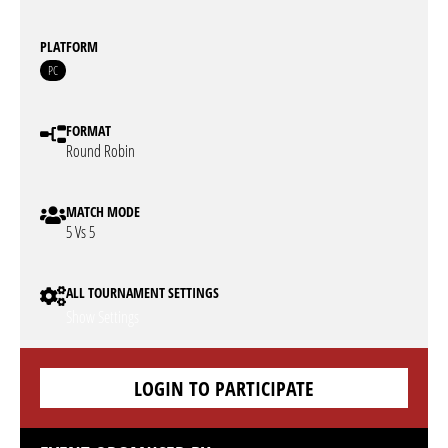
PLATFORM
PC
FORMAT
Round Robin
MATCH MODE
5 Vs 5
ALL TOURNAMENT SETTINGS
Show Settings
LOGIN TO PARTICIPATE