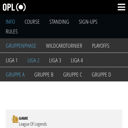
INFO
COURSE
STANDING
SIGN-UPS
RULES
GRUPPENPHASE
WILDCARDTURNIER
PLAYOFFS
LIGA 1
LIGA 2
LIGA 3
LIGA 4
GRUPPE A
GRUPPE B
GRUPPE C
GRUPPE D
GAME
League Of Legends