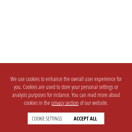
We use cookies to enhance the overall user experience for
you. Cookies are used to store your personal settings or
analysis purposes for instance. You can read more about
cookies in the
privacy section
of our website.
COOKIE SETTINGS
ACCEPT ALL