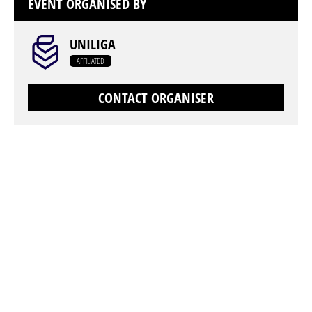
EVENT ORGANISED BY
UNILIGA
AFFILIATED
CONTACT ORGANISER