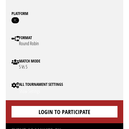
PLATFORM
PC
FORMAT
Round Robin
MATCH MODE
5 Vs 5
ALL TOURNAMENT SETTINGS
Show Settings
LOGIN TO PARTICIPATE