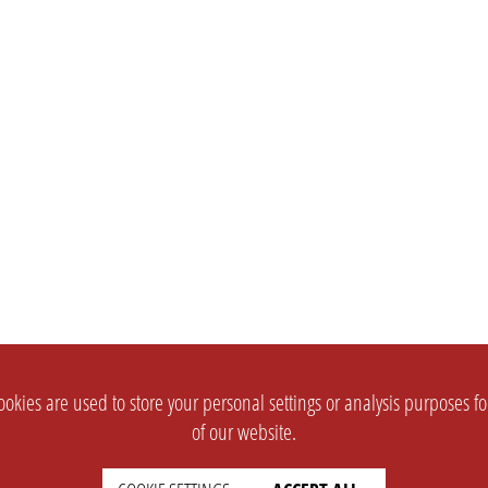
okies are used to store your personal settings or analysis purposes f
of our website.