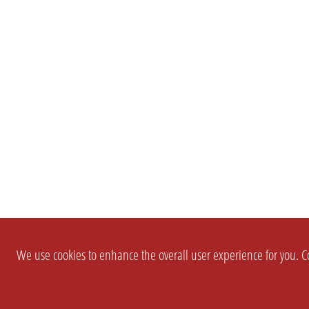
We use cookies to enhance the overall user experience for you. Co