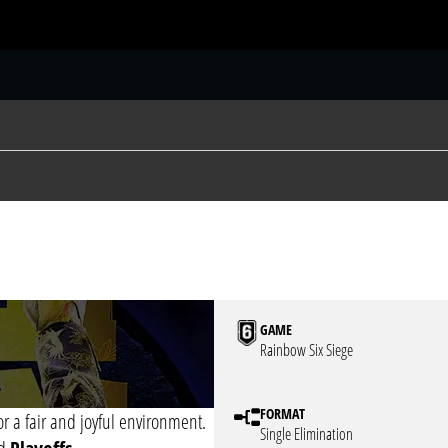
S
GAME
Rainbow Six Siege
FORMAT
or a fair and joyful environment.
Single Elimination