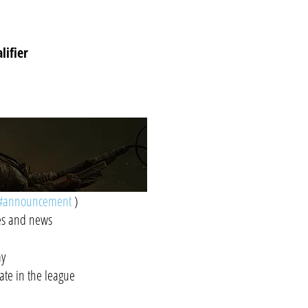
lifier
#announcement
)
tes and news
ay
pate in the league