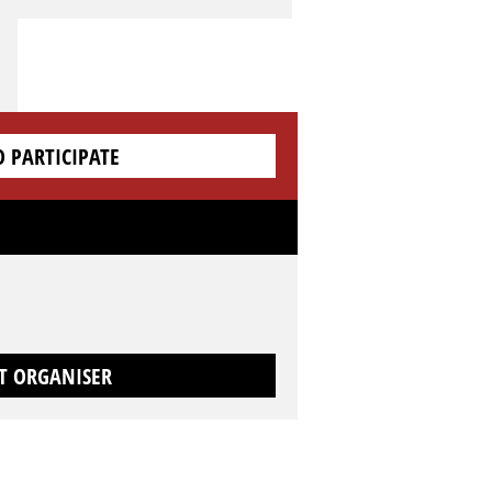
O PARTICIPATE
T ORGANISER