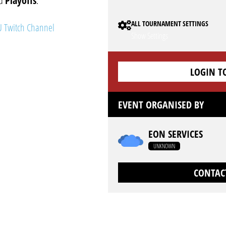
nd
Playoffs
.
ALL TOURNAMENT SETTINGS
 Twitch Channel
Show Settings
LOGIN T
EVENT ORGANISED BY
EON SERVICES
UNKNOWN
CONTAC