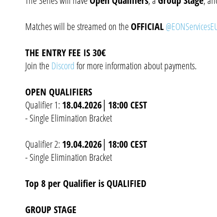
The Series will have
Open Qualifiers
, a
Group Stage
, a
Matches will be streamed on the
OFFICIAL
@EONServicesEU
THE ENTRY FEE IS 30€
Join the
Discord
for more information about payments.
OPEN QUALIFIERS
Qualifier 1:
18.04.2026│18:00 CEST
- Single Elimination Bracket
Qualifier 2:
19.04.2026│18:00 CEST
- Single Elimination Bracket
Top 8 per Qualifier is QUALIFIED
GROUP STAGE