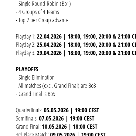
- Single Round-Robin (Bo1)
- 4 Groups of 4 Teams
- Top 2 per Group advance
Playday 1:
22.04.2026 | 18:00, 19:00, 20:00 & 21:00 C
Playday 2:
25.04.2026 | 18:00, 19:00, 20:00 & 21:00 C
Playday 3:
29.04.2026 | 18:00, 19:00, 20:00 & 21:00 C
PLAYOFFS
- Single Elimination
- All matches (excl. Grand Final) are Bo3
- Grand Final is Bo5
Quarterfinals:
05.05.2026 | 19:00 CEST
Semifinals:
07.05.2026 | 19:00 CEST
Grand Final:
10.05.2026 | 18:00 CEST
3rd Place Match:
09.05.2026 | 19:00 CEST