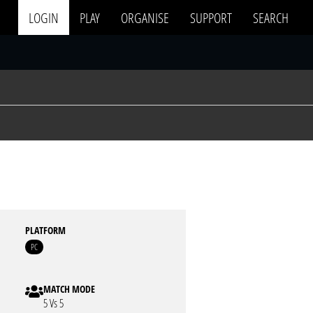
LOGIN
PLAY
ORGANISE
SUPPORT
SEARCH
PLATFORM
PC
MATCH MODE
5 Vs 5