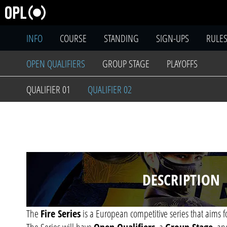
INFO
COURSE
STANDING
SIGN-UPS
RULE
OPEN QUALIFIERS
GROUP STAGE
PLAYOFFS
QUALIFIER 01
QUALIFIER 02
DESCRIPTION
The
Fire Series
is a European competitive series that aims f