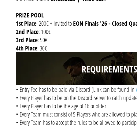
PRIZE POOL
1st Place
: 200€ + Invited to
EON Finals '26 - Closed Qua
2nd Place
: 100€
3rd Place
: 50€
4th Place
: 30€
REQUIREMENTS
• Entry Fee has to be paid via Discord (Link can be found in
• Every Player has to be on the Discord Server to catch upda
• Every Player has to be the age of 16 or older
• Every Team must consist of 5 Players who are allowed to pl
• Every Team has to accept the rules to be allowed to partici