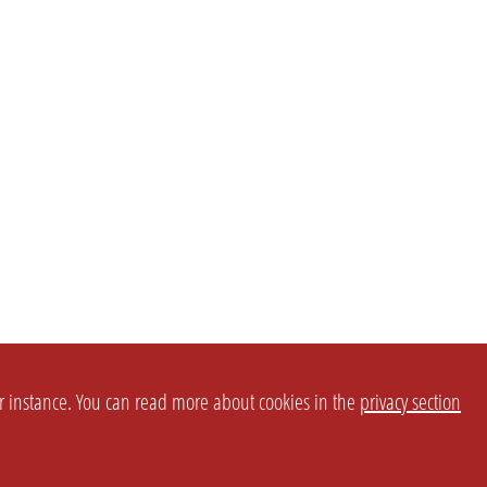
or instance. You can read more about cookies in the
privacy section