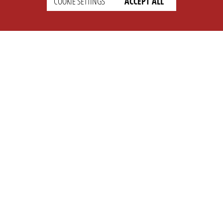
COOKIE SETTINGS
ACCEPT ALL
SUPPORT
CONTACT
Faq
Support Ticket
Wiki
Info@opleague.eu