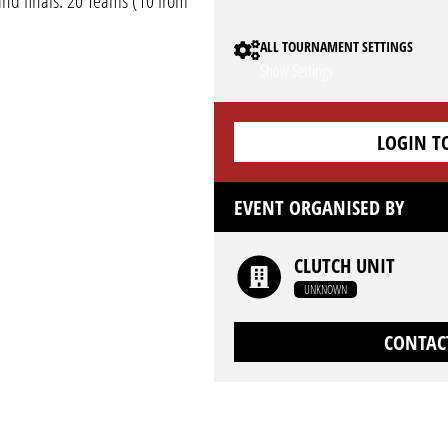
and finals. 20 Teams (10 from
ALL TOURNAMENT SETTINGS
Show Settings
LOGIN T
EVENT ORGANISED BY
CLUTCH UNIT
UNKNOWN
CONTAC