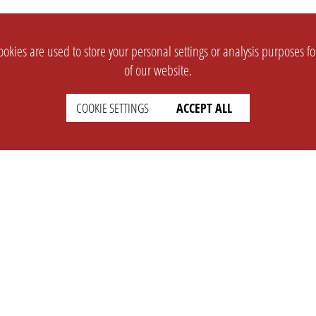
okies are used to store your personal settings or analysis purposes f
of our website.
COOKIE SETTINGS
ACCEPT ALL