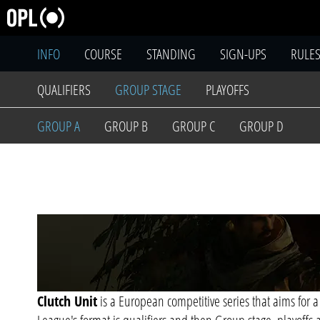
INFO
COURSE
STANDING
SIGN-UPS
RULE
QUALIFIERS
GROUP STAGE
PLAYOFFS
GROUP A
GROUP B
GROUP C
GROUP D
Clutch Unit
is a European competitive series that aims for a