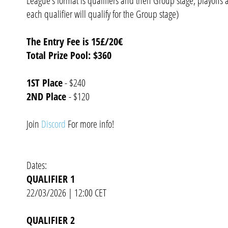
League's format is qualifiers and then Group stage, playoffs 
each qualifier will qualify for the Group stage)
The Entry Fee is 15£/20€
Total Prize Pool: $360
1ST Place
- $240
2ND Place
- $120
Join
Discord
For more info!
Dates:
QUALIFIER 1
22/03/2026 | 12:00 CET
QUALIFIER 2