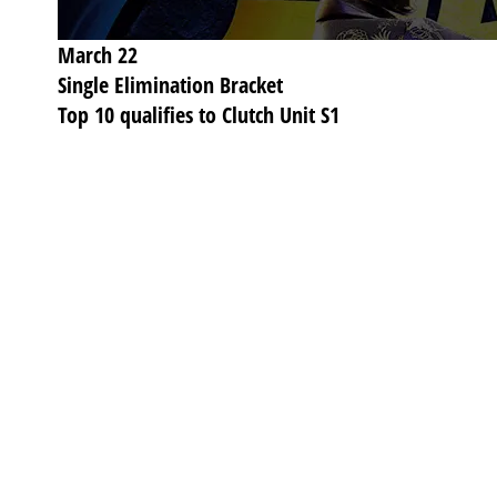
March 22
Single Elimination Bracket
Top 10 qualifies to Clutch Unit S1