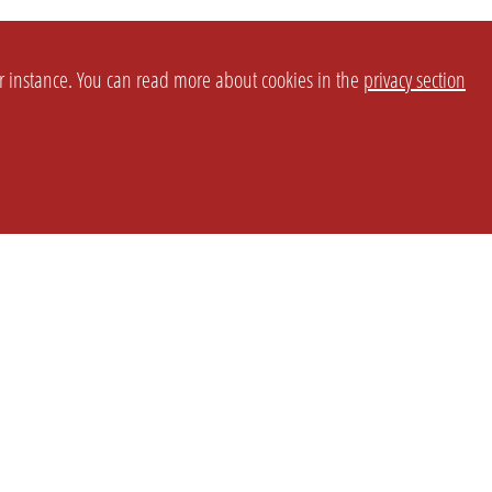
or instance. You can read more about cookies in the
privacy section