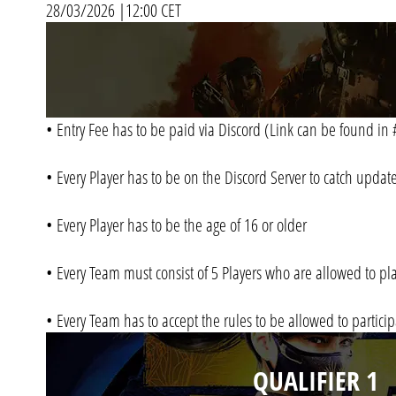
28/03/2026 |12:00 CET
• Entry Fee has to be paid via Discord (Link can be found 
• Every Player has to be on the Discord Server to catch upda
• Every Player has to be the age of 16 or older
• Every Team must consist of 5 Players who are allowed to pl
• Every Team has to accept the rules to be allowed to partici
QUALIFIER 1