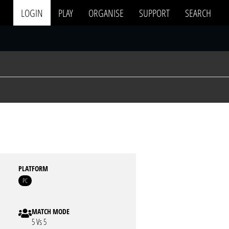
LOGIN
PLAY
ORGANISE
SUPPORT
SEARCH
PLATFORM
PC
MATCH MODE
5 Vs 5