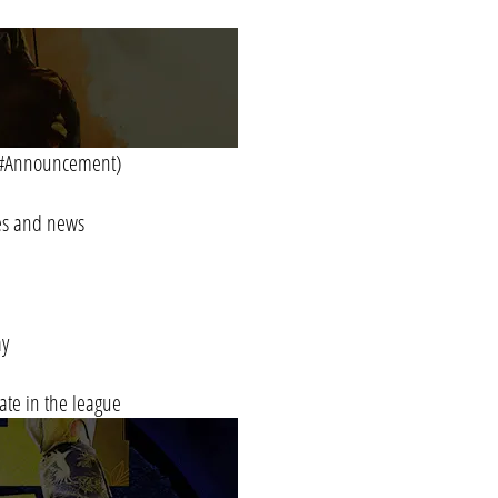
in #Announcement)
tes and news
ay
pate in the league