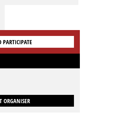
O PARTICIPATE
T ORGANISER