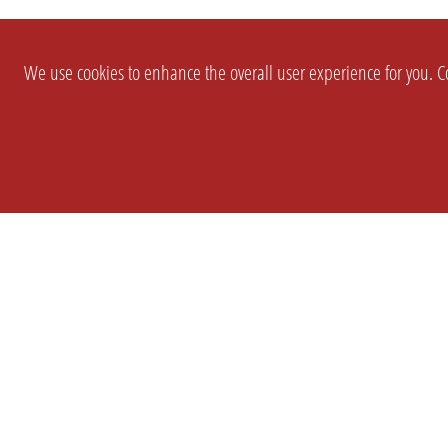
We use cookies to enhance the overall user experience for you. Co