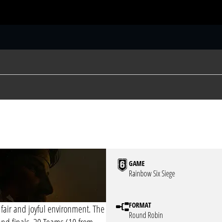
S
GAME
Rainbow Six Siege
FORMAT
 fair and joyful environment. The
Round Robin