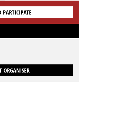
O PARTICIPATE
T ORGANISER