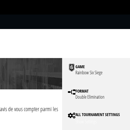
S
GAME
Rainbow Six Siege
FORMAT
Double Elimination
avis de vous compter parmi les
ALL TOURNAMENT SETTINGS
Show Settings