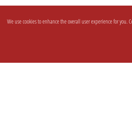
We use cookies to enhance the overall user experience for you. Co
SETTINGS
LEGAL
COMPANY
english
Imprint
About Us