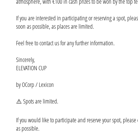
atmosphere, with €100 in cash prizes to be won by the top t
If you are interested in participating or reserving a spot, plea
soon as possible, as places are limited.
Feel free to contact us for any further information.
Sincerely,
ELEVATION CUP
by OCorp / Lexicon
⚠️ Spots are limited.
If you would like to participate and reserve your spot, please
as possible.