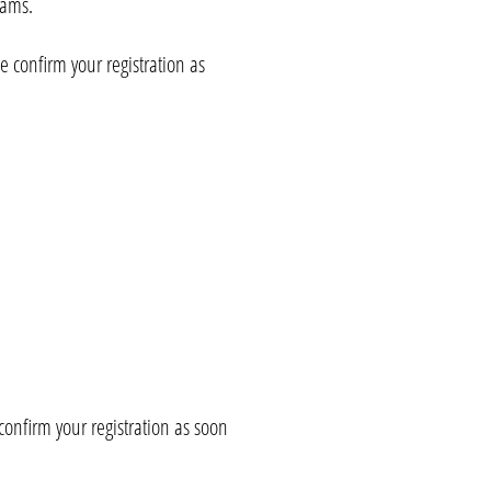
eams.
se confirm your registration as
 confirm your registration as soon