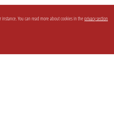
or instance. You can read more about cookies in the
privacy section