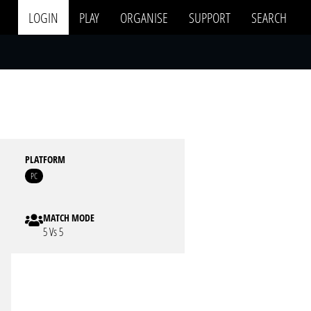
LOGIN
PLAY
ORGANISE
SUPPORT
SEARCH
PLATFORM
PC
MATCH MODE
5 Vs 5