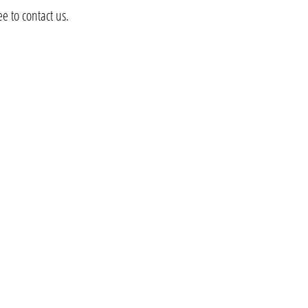
e to contact us.