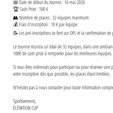
📅 Date de début du tournoi : 16 mai 2026
🏆 Cash Prize : 100 €
👥 Nombre de places : 32 équipes maximum
💰 Frais d'inscription : 10 € par équipe
📝 Les pré-inscriptions se font sur OPL et la confirmation de 
Le tournoi réunira un total de 32 équipes, dans une ambiance
100€ de cash prize à remporter pour les meilleures équipes.
Si vous êtes intéressés pour participer ou pour réserver une
votre inscription dès que possible, les places étant limitées.
N'hésitez pas à nous contacter pour toute information compl
Sportivement,
ÉLÉVATION CUP