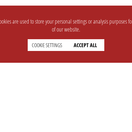
okies are used to store your personal settings or analysis purposes f
of our website.
COOKIE SETTINGS
ACCEPT ALL
SUPPORT
CONTACT
Faq
Support Ticket