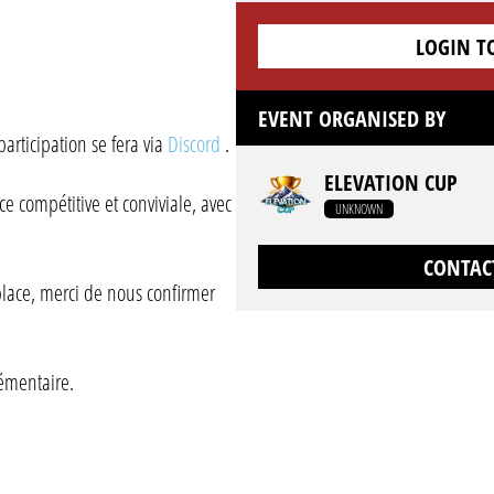
LOGIN T
EVENT ORGANISED BY
participation se fera via
Discord
.
ELEVATION CUP
 compétitive et conviviale, avec
UNKNOWN
CONTAC
 place, merci de nous confirmer
émentaire.