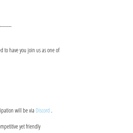
--------
 to have you join us as one of
ipation will be via
Discord
.
mpetitive yet friendly