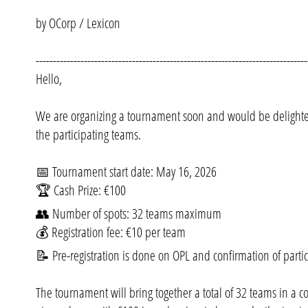
by OCorp / Lexicon
-------------------------------------------------------------------------------
Hello,
We are organizing a tournament soon and would be delighted
the participating teams.
📅 Tournament start date: May 16, 2026
🏆 Cash Prize: €100
👥 Number of spots: 32 teams maximum
💰 Registration fee: €10 per team
📝 Pre-registration is done on OPL and confirmation of partic
The tournament will bring together a total of 32 teams in a co