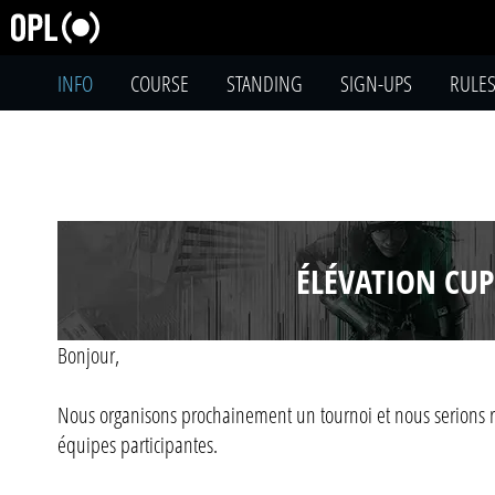
INFO
COURSE
STANDING
SIGN-UPS
RULE
ÉLÉVATION CUP
Bonjour,
Nous organisons prochainement un tournoi et nous serions r
équipes participantes.