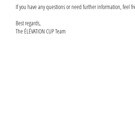
If you have any questions or need further information, feel fre
Best regards,
The ÉLÉVATION CUP Team