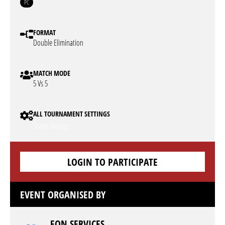
PC
FORMAT
Double Elimination
MATCH MODE
5 Vs 5
ALL TOURNAMENT SETTINGS
Show Settings
LOGIN TO PARTICIPATE
EVENT ORGANISED BY
EON SERVICES