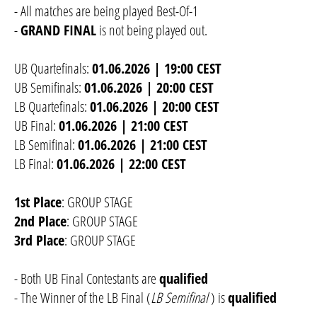
- All matches are being played Best-Of-1
-
GRAND FINAL
is not being played out.
UB Quartefinals:
01.06.2026 | 19:00 CEST
UB Semifinals:
01.06.2026 | 20:00 CEST
LB Quartefinals:
01.06.2026 | 20:00 CEST
UB Final:
01.06.2026 | 21:00 CEST
LB Semifinal:
01.06.2026 | 21:00 CEST
LB Final:
01.06.2026 | 22:00 CEST
1st Place
: GROUP STAGE
2nd Place
: GROUP STAGE
3rd Place
: GROUP STAGE
- Both UB Final Contestants are
qualified
- The Winner of the LB Final (
LB Semifinal
) is
qualified