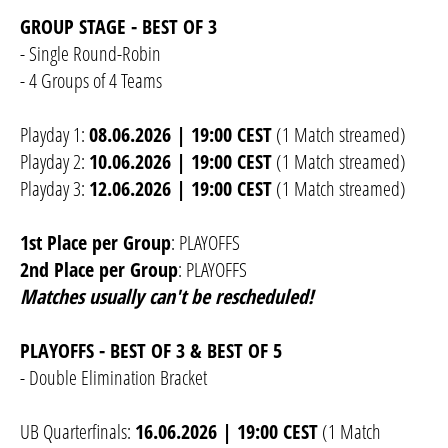
GROUP STAGE - BEST OF 3
- Single Round-Robin
- 4 Groups of 4 Teams
Playday 1:
08.06.2026 | 19:00 CEST
(1 Match streamed)
Playday 2:
10.06.2026 | 19:00 CEST
(1 Match streamed)
Playday 3:
12.06.2026 | 19:00 CEST
(1 Match streamed)
1st Place per Group
: PLAYOFFS
2nd Place per Group
: PLAYOFFS
Matches usually can't be rescheduled!
PLAYOFFS - BEST OF 3 & BEST OF 5
- Double Elimination Bracket
UB Quarterfinals:
16.06.2026 | 19:00 CEST
(1 Match