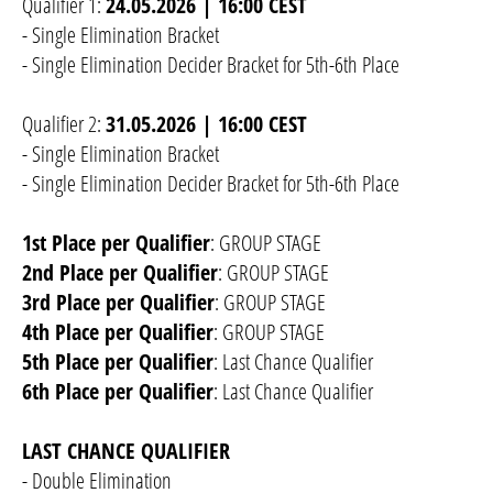
Qualifier 1:
24.05.2026 | 16:00 CEST
- Single Elimination Bracket
- Single Elimination Decider Bracket for 5th-6th Place
Qualifier 2:
31.05.2026 | 16:00 CEST
- Single Elimination Bracket
- Single Elimination Decider Bracket for 5th-6th Place
1st Place per Qualifier
: GROUP STAGE
2nd Place per Qualifier
: GROUP STAGE
3rd Place per Qualifier
: GROUP STAGE
4th Place per Qualifier
: GROUP STAGE
5th Place per Qualifier
: Last Chance Qualifier
6th Place per Qualifier
: Last Chance Qualifier
LAST CHANCE QUALIFIER
- Double Elimination