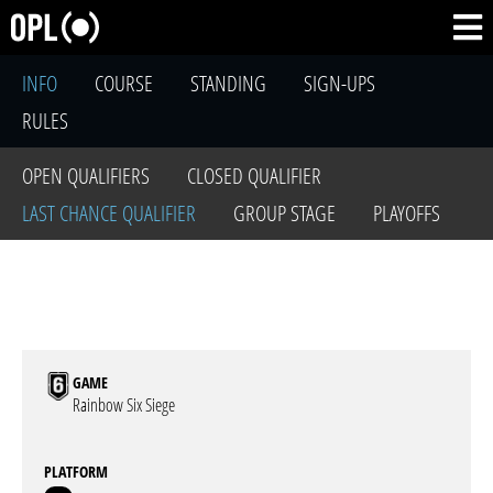
INFO
COURSE
STANDING
SIGN-UPS
RULES
OPEN QUALIFIERS
CLOSED QUALIFIER
LAST CHANCE QUALIFIER
GROUP STAGE
PLAYOFFS
GAME
Rainbow Six Siege
PLATFORM