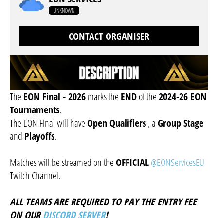
UNKNOWN
CONTACT ORGANISER
The
EON Final - 2026
marks the
END
of the
2024-26 EON
Tournaments
.
The EON Final will have
Open Qualifiers
, a
Group Stage
and
Playoffs
.
Matches will be streamed on the
OFFICIAL
@EONServicesEU
Twitch Channel.
ALL TEAMS ARE REQUIRED TO PAY THE ENTRY FEE
ON OUR
DISCORD SERVER
!