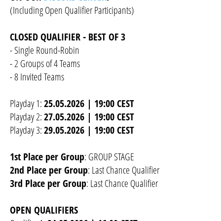
(Including Open Qualifier Participants)
CLOSED QUALIFIER - BEST OF 3
- Single Round-Robin
- 2 Groups of 4 Teams
- 8 Invited Teams
Playday 1:
25.05.2026 | 19:00 CEST
Playday 2:
27.05.2026 | 19:00 CEST
Playday 3:
29.05.2026 | 19:00 CEST
1st Place per Group
: GROUP STAGE
2nd Place per Group
: Last Chance Qualifier
3rd Place per Group
: Last Chance Qualifier
OPEN QUALIFIERS