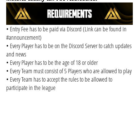
• Entry Fee has to be paid via Discord (Link can be found in
#announcement)
• Every Player has to be on the Discord Server to catch updates
and news
• Every Player has to be the age of 18 or older
• Every Team must consist of 5 Players who are allowed to play
• Every Team has to accept the rules to be allowed to
participate in the league