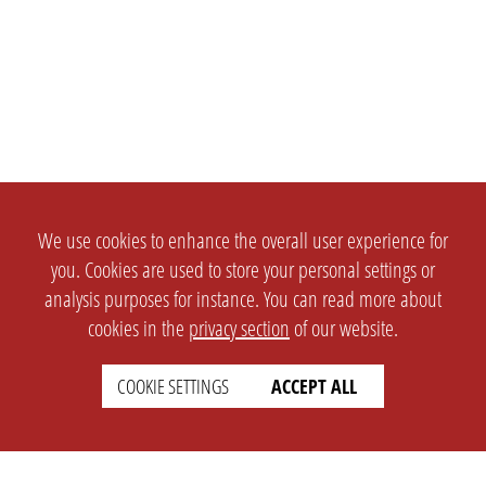
We use cookies to enhance the overall user experience for
you. Cookies are used to store your personal settings or
analysis purposes for instance. You can read more about
cookies in the
privacy section
of our website.
COOKIE SETTINGS
ACCEPT ALL