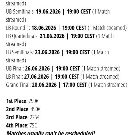
streamed)
UB Semifinals:
19.06.2026 | 19:00 CEST
(1 Match
streamed)
LB Round 1:
18.06.2026 | 19:00 CEST
(1 Match streamed)
LB Quarterfinals:
21.06.2026 | 19:00 CEST
(1 Match
streamed)
LB Semifinals:
23.06.2026 | 19:00 CEST
(1 Match
streamed)
UB Final:
26.06.2026 | 19:00 CEST
(1 Match streamed)
LB Final:
27.06.2026 | 19:00 CEST
(1 Match streamed)
Grand Final:
28.06.2026 | 17:00 CEST
(1 Match streamed)
1st Place
: 750€
2nd Place
: 450€
3rd Place
: 225€
4th Place
: 75€
Matches usually can't be rescheduled!