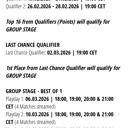
Qualifier 2:
26.02.2026 - 28.02.2026 | 19:00 CET
Top 16 from Qualifiers (Points) will qualify for
GROUP STAGE
LAST CHANCE QUALIFIER
Last Chance Qualifier:
02.03.2026 | 19:00 CET
1st Place from Last Chance Qualifier will qualify for
GROUP STAGE
GROUP STAGE - BEST OF 1
Playday 1:
06.03.2026 | 18:00, 19:00, 20:00 & 21:00
CET
(4 Matches streamed)
Playday 2:
10.03.2026 | 18:00, 19:00, 20:00 & 21:00
CET
(4 Matches streamed)