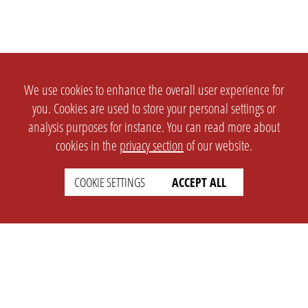
We use cookies to enhance the overall user experience for
you. Cookies are used to store your personal settings or
analysis purposes for instance. You can read more about
cookies in the
privacy section
of our website.
COOKIE SETTINGS
ACCEPT ALL