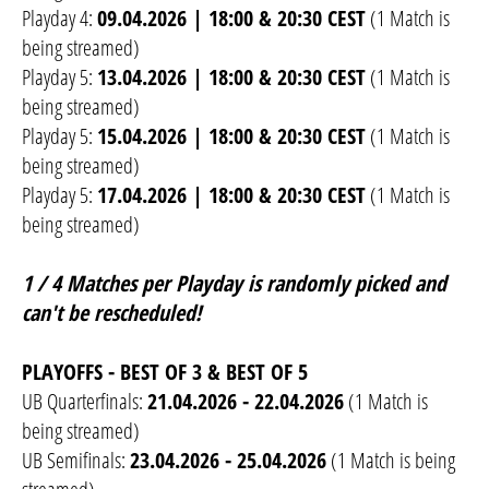
Playday 4:
09.04.2026 | 18:00 & 20:30 CEST
(1 Match is
being streamed)
Playday 5:
13.04.2026 | 18:00 & 20:30 CEST
(1 Match is
being streamed)
Playday 5:
15.04.2026 | 18:00 & 20:30 CEST
(1 Match is
being streamed)
Playday 5:
17.04.2026 | 18:00 & 20:30 CEST
(1 Match is
being streamed)
1 / 4 Matches per Playday is randomly picked and
can't be rescheduled!
PLAYOFFS - BEST OF 3 & BEST OF 5
UB Quarterfinals:
21.04.2026 - 22.04.2026
(1 Match is
being streamed)
UB Semifinals:
23.04.2026 - 25.04.2026
(1 Match is being