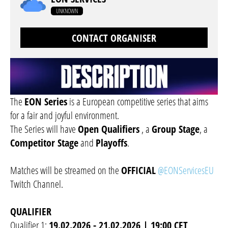
UNKNOWN
CONTACT ORGANISER
The
EON Series
is a European competitive series that aims
for a fair and joyful environment.
The Series will have
Open Qualifiers
, a
Group Stage
, a
Competitor Stage
and
Playoffs
.
Matches will be streamed on the
OFFICIAL
@EONServicesEU
Twitch Channel.
QUALIFIER
Qualifier 1:
19.02.2026 - 21.02.2026 | 19:00 CET