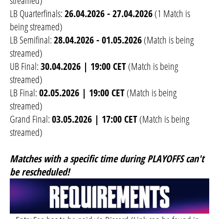
streamed)
LB Quarterfinals:
26.04.2026 - 27.04.2026
(1 Match is
being streamed)
LB Semifinal:
28.04.2026 - 01.05.2026
(Match is being
streamed)
UB Final:
30.04.2026 | 19:00 CET
(Match is being
streamed)
LB Final:
02.05.2026 | 19:00 CET
(Match is being
streamed)
Grand Final:
03.05.2026 | 17:00 CET
(Match is being
streamed)
Matches with a specific time during PLAYOFFS can't
be rescheduled!