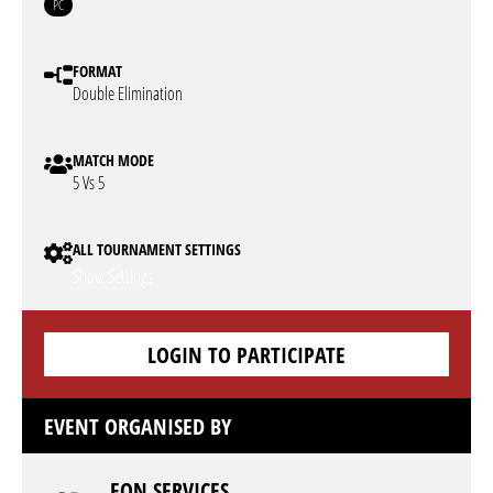
PC
FORMAT
Double Elimination
MATCH MODE
5 Vs 5
ALL TOURNAMENT SETTINGS
Show Settings
LOGIN TO PARTICIPATE
EVENT ORGANISED BY
EON SERVICES