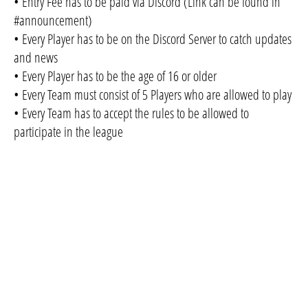
• Entry Fee has to be paid via Discord (Link can be found in
#announcement)
• Every Player has to be on the Discord Server to catch updates
and news
• Every Player has to be the age of 16 or older
• Every Team must consist of 5 Players who are allowed to play
• Every Team has to accept the rules to be allowed to
participate in the league