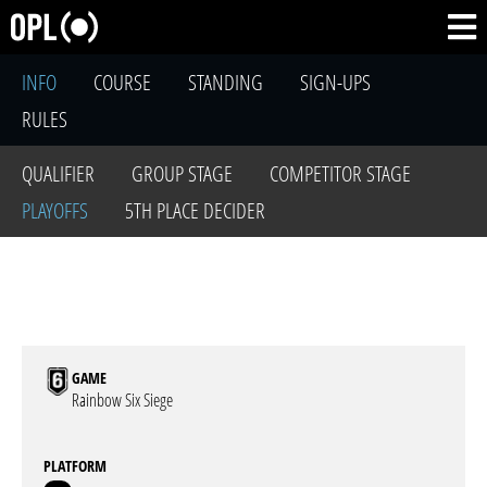
INFO
COURSE
STANDING
SIGN-UPS
RULES
QUALIFIER
GROUP STAGE
COMPETITOR STAGE
PLAYOFFS
5TH PLACE DECIDER
GAME
Rainbow Six Siege
PLATFORM