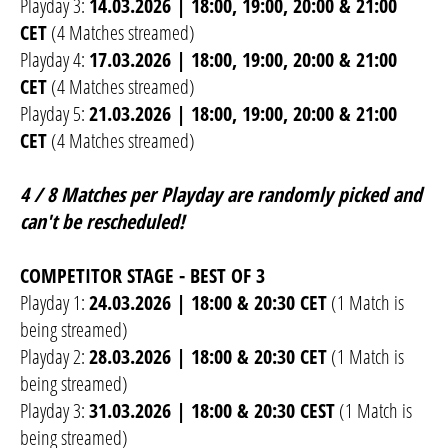
Playday 3:
14.03.2026 | 18:00, 19:00, 20:00 & 21:00
CET
(4 Matches streamed)
Playday 4:
17.03.2026 | 18:00, 19:00, 20:00 & 21:00
CET
(4 Matches streamed)
Playday 5:
21.03.2026 | 18:00, 19:00, 20:00 & 21:00
CET
(4 Matches streamed)
4 / 8 Matches per Playday are randomly picked and
can't be rescheduled!
COMPETITOR STAGE - BEST OF 3
Playday 1:
24.03.2026 | 18:00 & 20:30 CET
(1 Match is
being streamed)
Playday 2:
28.03.2026 | 18:00 & 20:30 CET
(1 Match is
being streamed)
Playday 3:
31.03.2026 | 18:00 & 20:30 CEST
(1 Match is
being streamed)