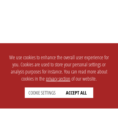
We use cookies to enhance the overall user experience for
you. Cookies are used to store your personal settings or
analysis purposes for instance. You can read more about
cookies in the
privacy section
of our website.
COOKIE SETTINGS
ACCEPT ALL