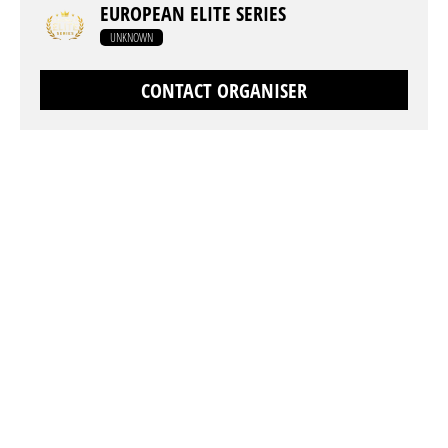
EUROPEAN ELITE SERIES
UNKNOWN
CONTACT ORGANISER