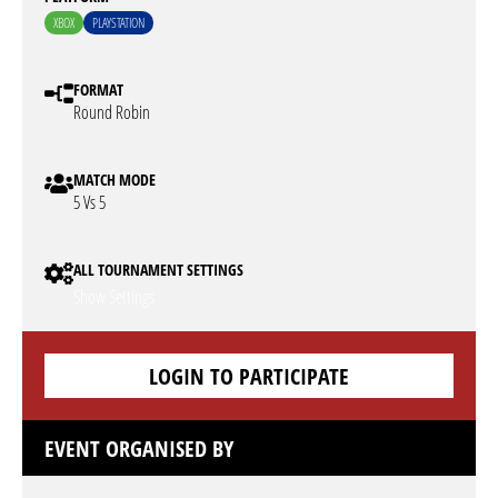
XBOX
PLAYSTATION
FORMAT
Round Robin
MATCH MODE
5 Vs 5
ALL TOURNAMENT SETTINGS
Show Settings
LOGIN TO PARTICIPATE
EVENT ORGANISED BY