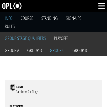
INFO
COURSE
STANDING
SIGN-UPS
RULES
GROUP STAGE QUALIFIERS
PLAYOFFS
GROUP A
GROUP B
GROUP C
GROUP D
GAME
Rainbow Six Siege
PLATFORM