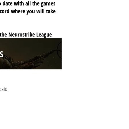
o date with all the games
scord where you will take
 the Neurostrike League
S
paid.