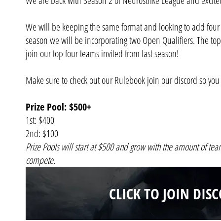
We are back with Season 2 of Neurostrike League and excited
We will be keeping the same format and looking to add four 
season we will be incorporating two Open Qualifiers. The top
join our top four teams invited from last season!
Make sure to check out our Rulebook join our discord so you 
Prize Pool: $500+
1st: $400
2nd: $100
Prize Pools will start at $500 and grow with the amount of tea
compete.
CLICK TO JOIN DIS