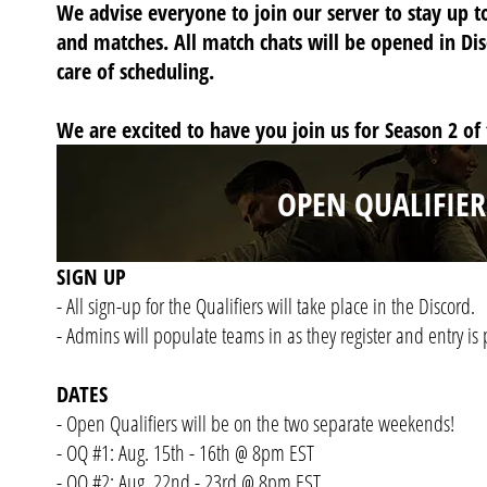
We advise everyone to join our server to stay up t
and matches. All match chats will be opened in Di
care of scheduling.
We are excited to have you join us for Season 2 of
OPEN QUALIFIER
SIGN UP
- All sign-up for the Qualifiers will take place in the Discord.
- Admins will populate teams in as they register and entry is 
DATES
- Open Qualifiers will be on the two separate weekends!
- OQ #1: Aug. 15th - 16th @ 8pm EST
- OQ #2: Aug. 22nd - 23rd @ 8pm EST