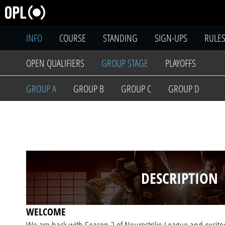
INFO
COURSE
STANDING
SIGN-UPS
RULE
OPEN QUALIFIERS
GROUP STAGE
PLAYOFFS
GROUP A
GROUP B
GROUP C
GROUP D
DESCRIPTION
WELCOME