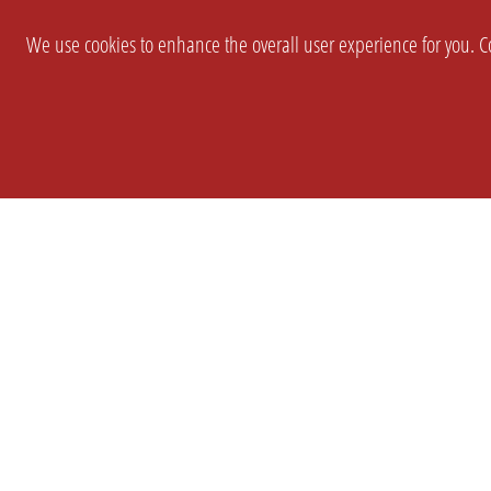
We use cookies to enhance the overall user experience for you. Co
SETTINGS
LEGAL
COMPANY