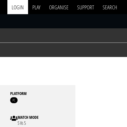
LOGIN
PLAY
ORGANISE
SUPPORT
SEARCH
PLATFORM
PC
MATCH MODE
5 Vs 5