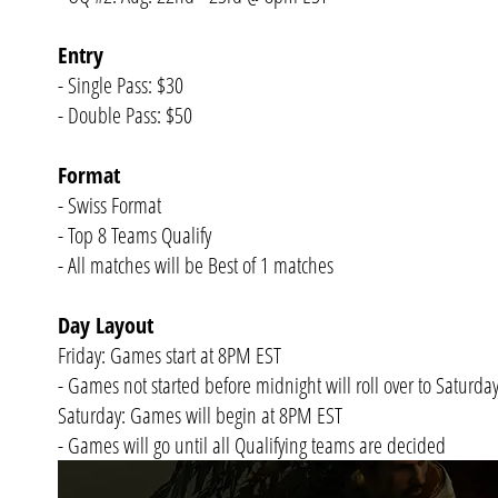
Entry
- Single Pass: $30
- Double Pass: $50
Format
- Swiss Format
- Top 8 Teams Qualify
- All matches will be Best of 1 matches
Day Layout
Friday: Games start at 8PM EST
- Games not started before midnight will roll over to Saturda
Saturday: Games will begin at 8PM EST
- Games will go until all Qualifying teams are decided