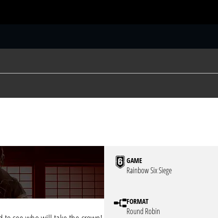
S
GAME
Rainbow Six Siege
FORMAT
Round Robin