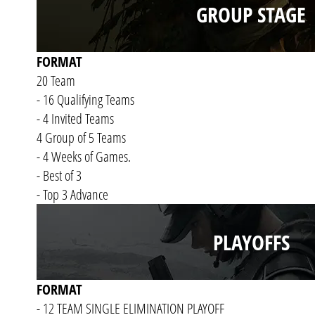
GROUP STAGE
FORMAT
20 Team
- 16 Qualifying Teams
- 4 Invited Teams
4 Group of 5 Teams
- 4 Weeks of Games.
- Best of 3
- Top 3 Advance
PLAYOFFS
FORMAT
- 12 TEAM SINGLE ELIMINATION PLAYOFF