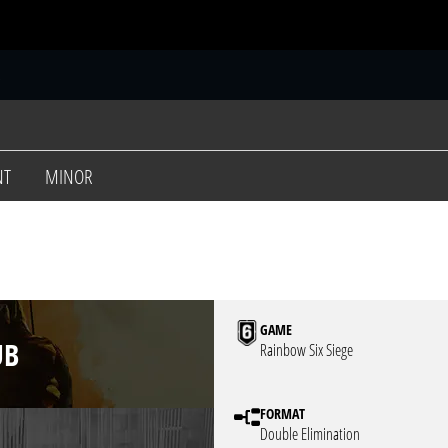
S
NT
MINOR
GAME
UB
Rainbow Six Siege
FORMAT
Double Elimination