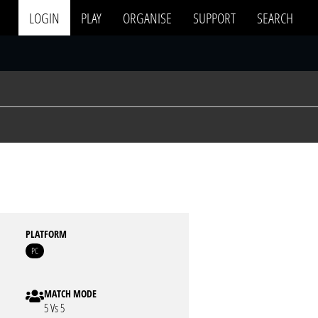
LOGIN
PLAY
ORGANISE
SUPPORT
SEARCH
PLATFORM
PC
MATCH MODE
5 Vs 5