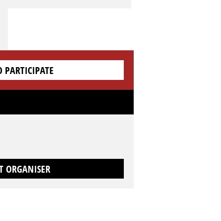
O PARTICIPATE
T ORGANISER