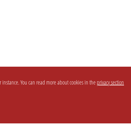
or instance. You can read more about cookies in the
privacy section