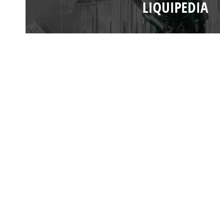
LIQUIPEDIA