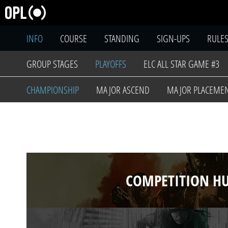
INFO
COURSE
STANDING
SIGN-UPS
RULE
GROUP STAGES
PLAYOFFS
ELC ALL STAR GAME #3
CHAMPIONSHIP
MAJOR ASCEND
MAJOR PLACEME
COMPETITION H