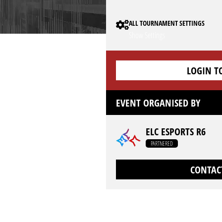
ALL TOURNAMENT SETTINGS
Show Settings
LOGIN T
EVENT ORGANISED BY
ELC ESPORTS R6
PARTNERED
CONTAC