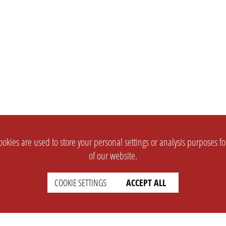
okies are used to store your personal settings or analysis purposes f
of our website.
COOKIE SETTINGS
ACCEPT ALL