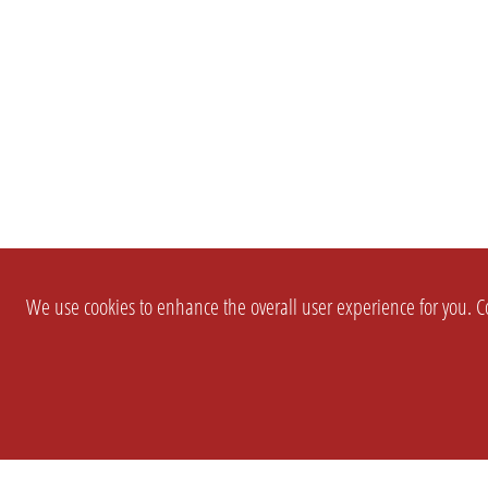
We use cookies to enhance the overall user experience for you. Co