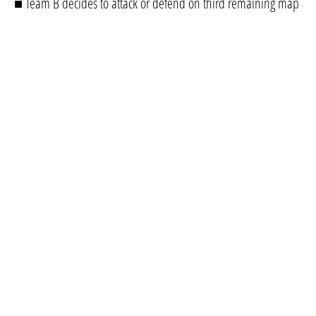
■ Team B decides to attack or defend on third remaining map