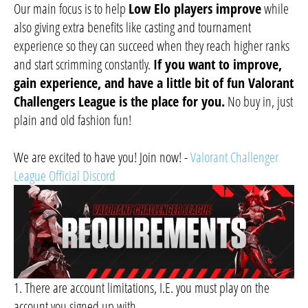
Our main focus is to help
Low Elo players improve
while
also giving extra benefits like casting and tournament
experience so they can succeed when they reach higher ranks
and start scrimming constantly.
If you want to improve,
gain experience, and have a little bit of fun Valorant
Challengers League is the place for you.
No buy in, just
plain and old fashion fun!
We are excited to have you! Join now! -
Valorant Challenger
League Official Discord
1. There are account limitations, I.E. you must play on the
account you signed up with.