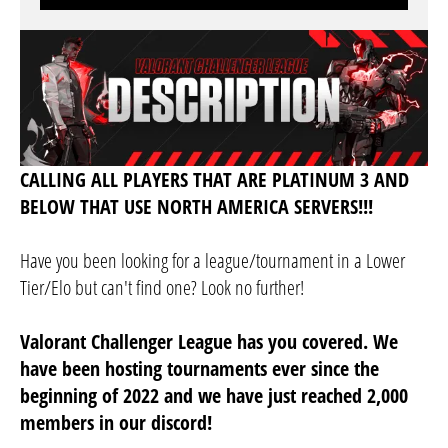
CALLING ALL PLAYERS THAT ARE PLATINUM 3 AND
BELOW THAT USE NORTH AMERICA SERVERS!!!
Have you been looking for a league/tournament in a Lower
Tier/Elo but can't find one? Look no further!
Valorant Challenger League has you covered. We
have been hosting tournaments ever since the
beginning of 2022 and we have just reached 2,000
members in our discord!