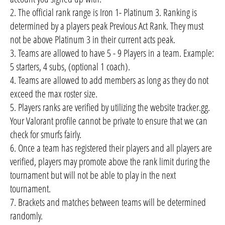
2. The official rank range is Iron 1- Platinum 3. Ranking is
determined by a players peak Previous Act Rank. They must
not be above Platinum 3 in their current acts peak.
3. Teams are allowed to have 5 - 9 Players in a team. Example:
5 starters, 4 subs, (optional 1 coach).
4. Teams are allowed to add members as long as they do not
exceed the max roster size.
5. Players ranks are verified by utilizing the website tracker.gg.
Your Valorant profile cannot be private to ensure that we can
check for smurfs fairly.
6. Once a team has registered their players and all players are
verified, players may promote above the rank limit during the
tournament but will not be able to play in the next
tournament.
7. Brackets and matches between teams will be determined
randomly.