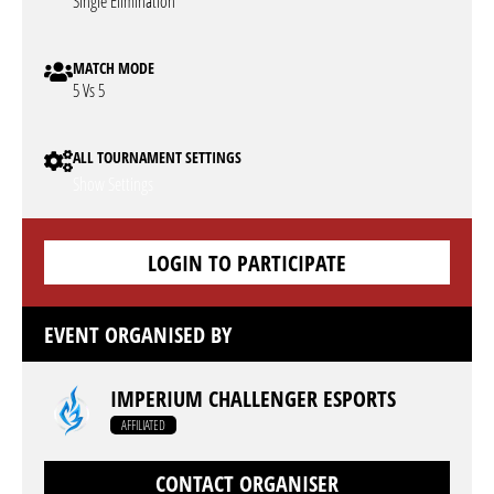
Single Elimination
MATCH MODE
5 Vs 5
ALL TOURNAMENT SETTINGS
Show Settings
LOGIN TO PARTICIPATE
EVENT ORGANISED BY
IMPERIUM CHALLENGER ESPORTS
AFFILIATED
CONTACT ORGANISER