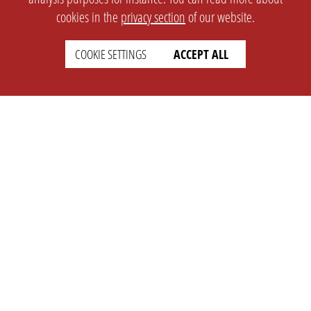
cookies in the
privacy section
of our website.
COOKIE SETTINGS
ACCEPT ALL
SETTINGS
LEGAL
english
Imprint
Privacy
T&c
Prices
Cookie Settings
COMPANY
SUPPORT
About Us
Faq
Brand Kit
Wiki