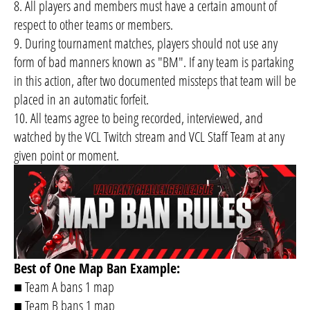
8. All players and members must have a certain amount of
respect to other teams or members.
9. During tournament matches, players should not use any
form of bad manners known as "BM". If any team is partaking
in this action, after two documented missteps that team will be
placed in an automatic forfeit.
10. All teams agree to being recorded, interviewed, and
watched by the VCL Twitch stream and VCL Staff Team at any
given point or moment.
Best of One Map Ban Example:
■ Team A bans 1 map
■ Team B bans 1 map