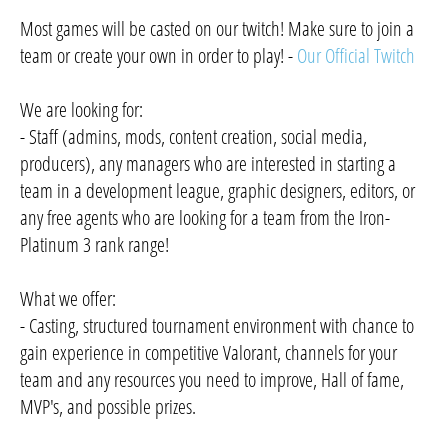
Most games will be casted on our twitch! Make sure to join a
team or create your own in order to play! -
Our Official Twitch
We are looking for:
- Staff (admins, mods, content creation, social media,
producers), any managers who are interested in starting a
team in a development league, graphic designers, editors, or
any free agents who are looking for a team from the Iron-
Platinum 3 rank range!
What we offer:
- Casting, structured tournament environment with chance to
gain experience in competitive Valorant, channels for your
team and any resources you need to improve, Hall of fame,
MVP's, and possible prizes.