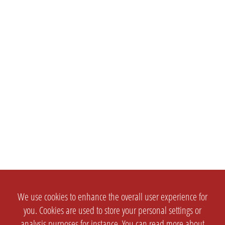
We use cookies to enhance the overall user experience for
you. Cookies are used to store your personal settings or
analysis purposes for instance. You can read more about