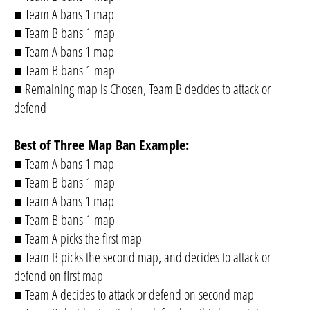
■ Team A bans 1 map
■ Team B bans 1 map
■ Team A bans 1 map
■ Team B bans 1 map
■ Remaining map is Chosen, Team B decides to attack or
defend
Best of Three Map Ban Example:
■ Team A bans 1 map
■ Team B bans 1 map
■ Team A bans 1 map
■ Team B bans 1 map
■ Team A picks the first map
■ Team B picks the second map, and decides to attack or
defend on first map
■ Team A decides to attack or defend on second map