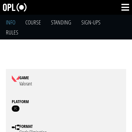
INFO
COURSE
STANDING
SIGN-UPS
RULES
GAME
Valorant
PLATFORM
PC
FORMAT