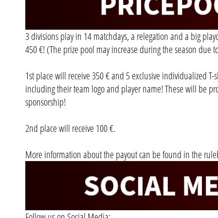
3 divisions play in 14 matchdays, a relegation and a big playoff
450 €! (The prize pool may increase during the season due to
1st place will receive 350 € and 5 exclusive individualized T-
including their team logo and player name! These will be pr
sponsorship!
2nd place will receive 100 €.
More information about the payout can be found in the rule
Follow us on Social Media: