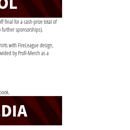
 final for a cash-prize total of
 further sponsorships).
shirts with FireLeague design,
ovided by Profi-Merch as a
book.