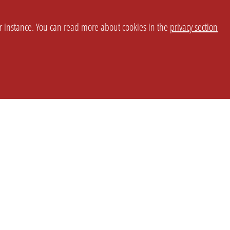
or instance. You can read more about cookies in the
privacy section