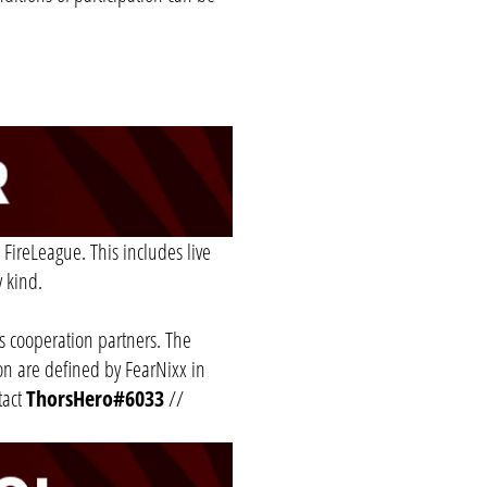
 FireLeague. This includes live
y kind.
ts cooperation partners. The
ion are defined by FearNixx in
tact
ThorsHero#6033
//