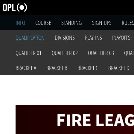
INFO
COURSE
STANDING
SIGN-UPS
RULE
QUALIFICATION
DIVISIONS
PLAY-INS
PLAYOFFS
QUALIFIER 01
QUALIFIER 02
QUALIFIER 03
QUAL
BRACKET A
BRACKET B
BRACKET C
BRACKET D