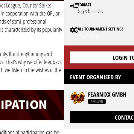
et League, Counter-Strike:
FORMAT
Single Elimination
 in cooperation with the OPL on
nds of semi-professional
s characterized by its popularity
ALL TOURNAMENT SETTINGS
Show Settings
ity, the strengthening and
LOGIN T
us. That's why we offer feedback
h we listen to the wishes of the
EVENT ORGANISED BY
FEARNIXX GMBH
AFFILIATED
CONTAC
ditions of participation can be