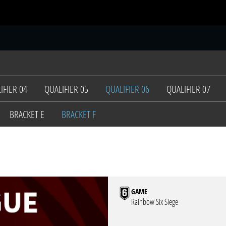
S
IFIER 04
QUALIFIER 05
QUALIFIER 06
QUALIFIER 07
BRACKET E
BRACKET F
GAME
Rainbow Six Siege