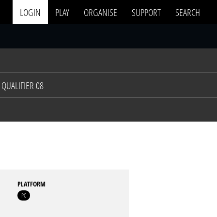
LOGIN
PLAY
ORGANISE
SUPPORT
SEARCH
QUALIFIER 08
PLATFORM
PC