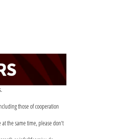
s.
 including those of cooperation
e at the same time, please don't