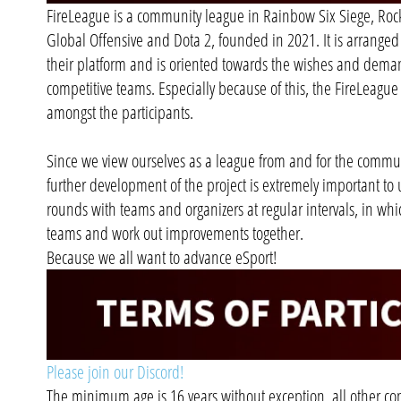
FireLeague is a community league in Rainbow Six Siege, Rock
Global Offensive and Dota 2, founded in 2021. It is arranged
their platform and is oriented towards the wishes and dema
competitive teams. Especially because of this, the FireLeague i
amongst the participants.
Since we view ourselves as a league from and for the commun
further development of the project is extremely important to 
rounds with teams and organizers at regular intervals, in whic
teams and work out improvements together.
Because we all want to advance eSport!
Please join our Discord!
The minimum age is 16 years without exception, all other con