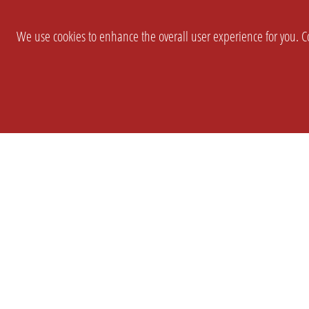
We use cookies to enhance the overall user experience for you. Co