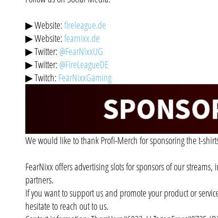
▶ Website:
fireleague.de
▶ Website:
fearnixx.de
▶ Twitter:
@FearNixxUG
▶ Twitter:
@FireLeagueDE
▶ Twitch:
FearNixxGaming
We would like to thank Profi-Merch for sponsoring the t-shirt
FearNixx offers advertising slots for sponsors of our streams,
partners.
If you want to support us and promote your product or servic
hesitate to reach out to us.