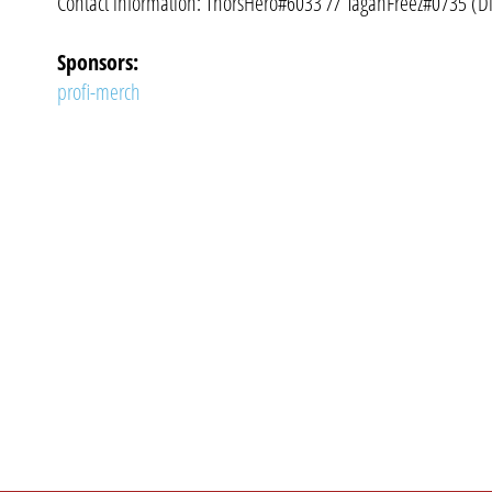
Contact information: ThorsHero#6033 // TaganFreez#0735 (D
Sponsors:
profi-merch