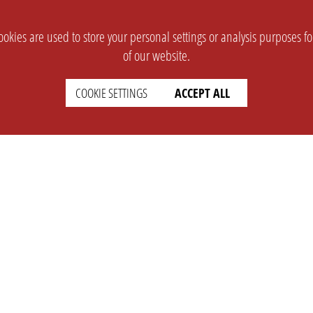
okies are used to store your personal settings or analysis purposes f
of our website.
COOKIE SETTINGS
ACCEPT ALL