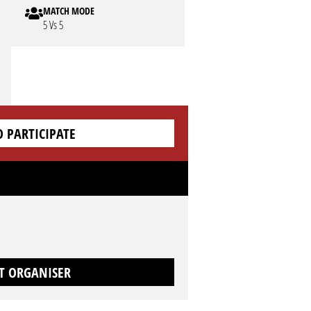
MATCH MODE
5 Vs 5
O PARTICIPATE
T ORGANISER