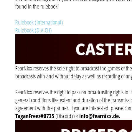
found in the rulebook!
Rulebook (International)
Rulebook (D-A-CH)
FearNixx reserves the sole right to broadcast the games of the
broadcasts with and without delay as well as recording of an
FearNixx reserves the right to pass on broadcasting rights to i
general conditions like extent and duration of the transmiss
agreement with the partner. If you are interested, please con
TaganFreez#0735
(Discord) or
info@fearnixx.de
.